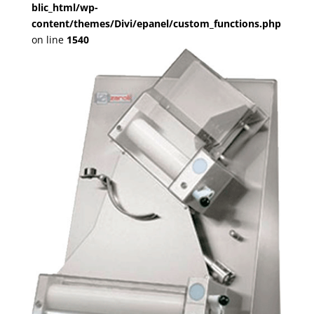
blic_html/wp-
content/themes/Divi/epanel/custom_functions.php
on line
1540