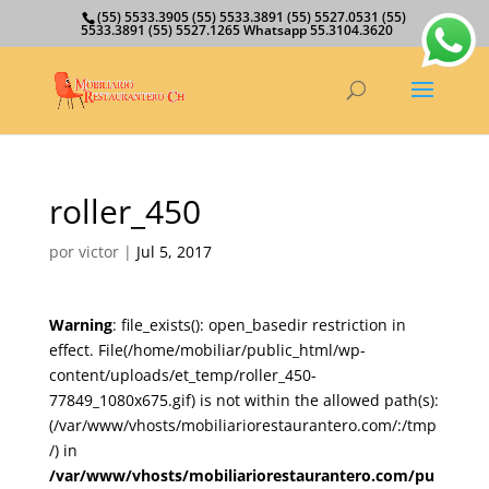
(55) 5533.3905 (55) 5533.3891 (55) 5527.0531 (55)
5533.3891 (55) 5527.1265 Whatsapp 55.3104.3620
roller_450
por
victor
|
Jul 5, 2017
Warning
: file_exists(): open_basedir restriction in
effect. File(/home/mobiliar/public_html/wp-
content/uploads/et_temp/roller_450-
77849_1080x675.gif) is not within the allowed path(s):
(/var/www/vhosts/mobiliariorestaurantero.com/:/tmp
/) in
/var/www/vhosts/mobiliariorestaurantero.com/pu