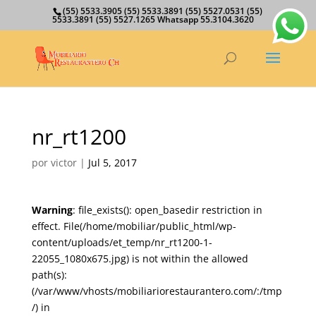
(55) 5533.3905 (55) 5533.3891 (55) 5527.0531 (55)
5533.3891 (55) 5527.1265 Whatsapp 55.3104.3620
nr_rt1200
por
victor
|
Jul 5, 2017
Warning
: file_exists(): open_basedir restriction in
effect. File(/home/mobiliar/public_html/wp-
content/uploads/et_temp/nr_rt1200-1-
22055_1080x675.jpg) is not within the allowed
path(s):
(/var/www/vhosts/mobiliariorestaurantero.com/:/tmp
/) in