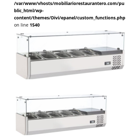
/var/www/vhosts/mobiliariorestaurantero.com/pu
blic_html/wp-
content/themes/Divi/epanel/custom_functions.php
on line
1540