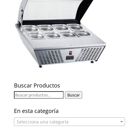
Buscar Productos
Buscar
Buscar
por:
En esta categoría
Selecciona una categoría