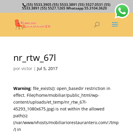
(55) 5533.3905 (55) 5533.3891 (55) 5527.0531 (55)
5533.3891 (55) 5527.1265 Whatsapp 55.3104.3620
nr_rtw_67l
por
victor
|
Jul 5, 2017
Warning
: file_exists(): open_basedir restriction in
effect. File(/home/mobiliar/public_html/wp-
content/uploads/et_temp/nr_rtw_67l-
45293_1080x675.jpg) is not within the allowed
path(s):
(/var/www/vhosts/mobiliariorestaurantero.com/:/tmp
/) in