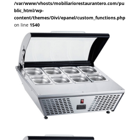
/var/www/vhosts/mobiliariorestaurantero.com/pu
blic_html/wp-
content/themes/Divi/epanel/custom_functions.php
on line
1540