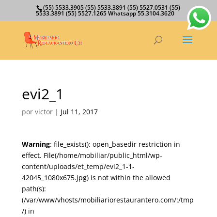
(55) 5533.3905 (55) 5533.3891 (55) 5527.0531 (55)
5533.3891 (55) 5527.1265 Whatsapp 55.3104.3620
evi2_1
por
victor
|
Jul 11, 2017
Warning
: file_exists(): open_basedir restriction in
effect. File(/home/mobiliar/public_html/wp-
content/uploads/et_temp/evi2_1-1-
42045_1080x675.jpg) is not within the allowed
path(s):
(/var/www/vhosts/mobiliariorestaurantero.com/:/tmp
/) in