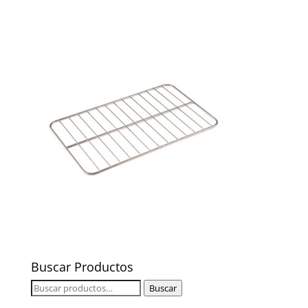
Buscar Productos
Buscar
Buscar
por: