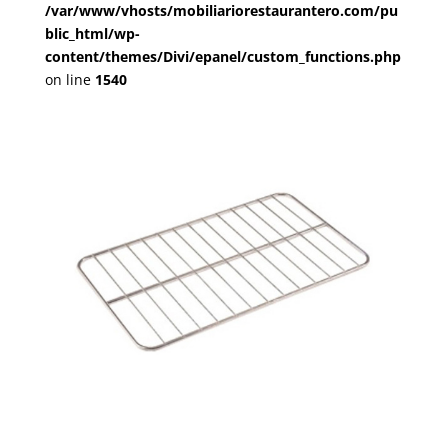
/var/www/vhosts/mobiliariorestaurantero.com/pu
blic_html/wp-
content/themes/Divi/epanel/custom_functions.php
on line
1540