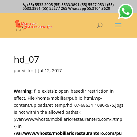
(55) 5533.3905 (55) 5533.3891 (55) 5527.0531 (55)
5533.3891 (55) 5527.1265 Whatsapp 55.3104.3620
hd_07
por
victor
|
Jul 12, 2017
Warning
: file_exists(): open_basedir restriction in
effect. File(/home/mobiliar/public_html/wp-
content/uploads/et_temp/hd_07-68634_1080x675.jpg)
is not within the allowed path(s):
(/var/www/vhosts/mobiliariorestaurantero.com/:/tmp
/) in
/var/www/vhosts/mobiliariorestaurantero.com/pu