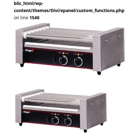
blic_html/wp-
content/themes/Divi/epanel/custom_functions.php
on line
1540