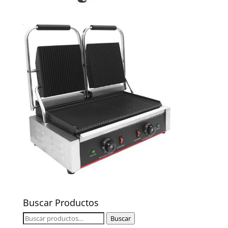
Buscar Productos
Buscar
Buscar