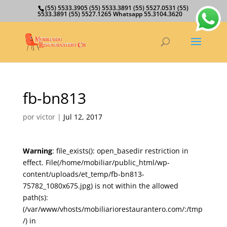
(55) 5533.3905 (55) 5533.3891 (55) 5527.0531 (55)
5533.3891 (55) 5527.1265 Whatsapp 55.3104.3620
fb-bn813
por
victor
|
Jul 12, 2017
Warning
: file_exists(): open_basedir restriction in
effect. File(/home/mobiliar/public_html/wp-
content/uploads/et_temp/fb-bn813-
75782_1080x675.jpg) is not within the allowed
path(s):
(/var/www/vhosts/mobiliariorestaurantero.com/:/tmp
/) in