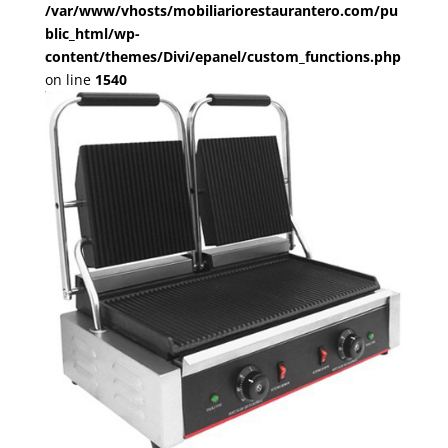
/var/www/vhosts/mobiliariorestaurantero.com/pu
blic_html/wp-
content/themes/Divi/epanel/custom_functions.php
on line
1540