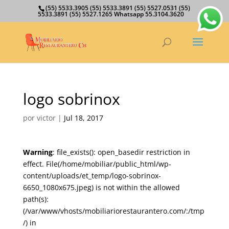
(55) 5533.3905 (55) 5533.3891 (55) 5527.0531 (55)
5533.3891 (55) 5527.1265 Whatsapp 55.3104.3620
logo sobrinox
por
victor
|
Jul 18, 2017
Warning
: file_exists(): open_basedir restriction in
effect. File(/home/mobiliar/public_html/wp-
content/uploads/et_temp/logo-sobrinox-
6650_1080x675.jpeg) is not within the allowed
path(s):
(/var/www/vhosts/mobiliariorestaurantero.com/:/tmp
/) in