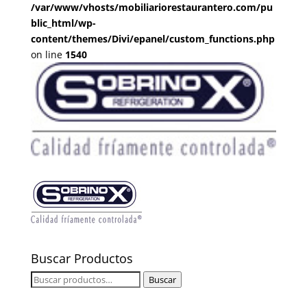
/var/www/vhosts/mobiliariorestaurantero.com/pu
blic_html/wp-
content/themes/Divi/epanel/custom_functions.php
on line
1540
Buscar Productos
Buscar
Buscar
por: