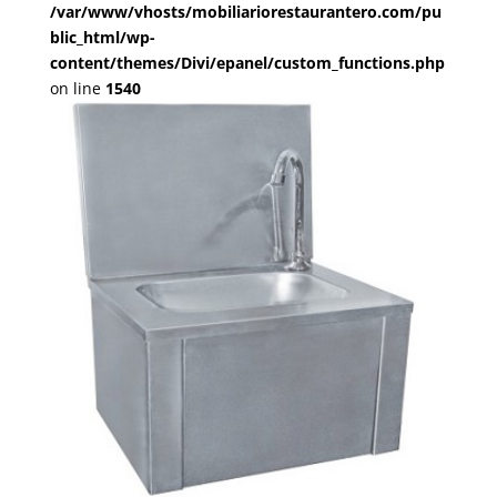
/var/www/vhosts/mobiliariorestaurantero.com/pu
blic_html/wp-
content/themes/Divi/epanel/custom_functions.php
on line
1540