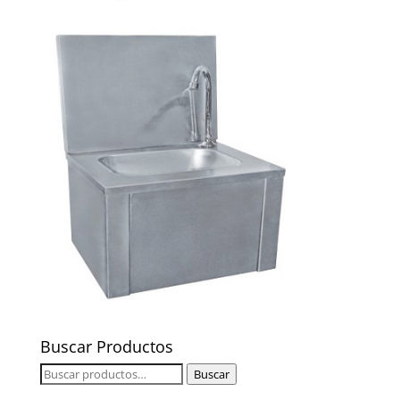
Buscar Productos
Buscar
Buscar
por: