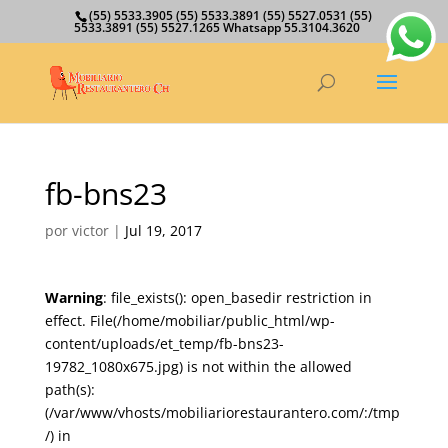
(55) 5533.3905 (55) 5533.3891 (55) 5527.0531 (55)
5533.3891 (55) 5527.1265 Whatsapp 55.3104.3620
fb-bns23
por
victor
|
Jul 19, 2017
Warning
: file_exists(): open_basedir restriction in
effect. File(/home/mobiliar/public_html/wp-
content/uploads/et_temp/fb-bns23-
19782_1080x675.jpg) is not within the allowed
path(s):
(/var/www/vhosts/mobiliariorestaurantero.com/:/tmp
/) in