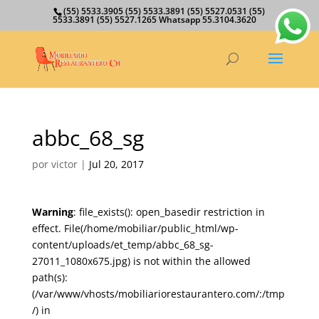
(55) 5533.3905 (55) 5533.3891 (55) 5527.0531 (55)
5533.3891 (55) 5527.1265 Whatsapp 55.3104.3620
abbc_68_sg
por
victor
|
Jul 20, 2017
Warning
: file_exists(): open_basedir restriction in
effect. File(/home/mobiliar/public_html/wp-
content/uploads/et_temp/abbc_68_sg-
27011_1080x675.jpg) is not within the allowed
path(s):
(/var/www/vhosts/mobiliariorestaurantero.com/:/tmp
/) in