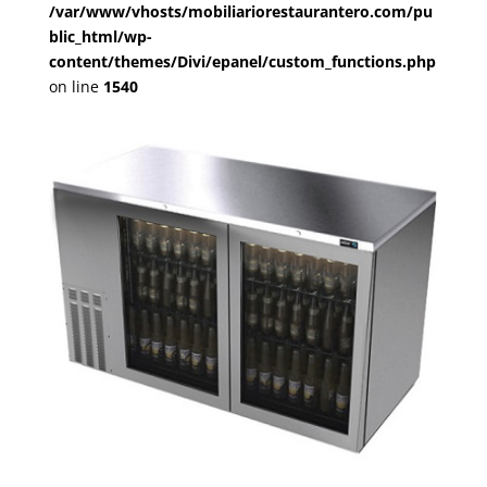
/var/www/vhosts/mobiliariorestaurantero.com/pu
blic_html/wp-
content/themes/Divi/epanel/custom_functions.php
on line
1540