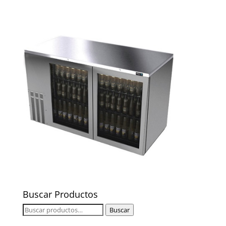
Buscar Productos
Buscar
Buscar
por: