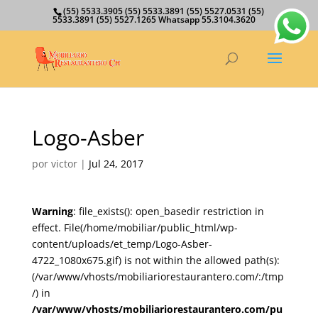
(55) 5533.3905 (55) 5533.3891 (55) 5527.0531 (55)
5533.3891 (55) 5527.1265 Whatsapp 55.3104.3620
Logo-Asber
por
victor
|
Jul 24, 2017
Warning
: file_exists(): open_basedir restriction in
effect. File(/home/mobiliar/public_html/wp-
content/uploads/et_temp/Logo-Asber-
4722_1080x675.gif) is not within the allowed path(s):
(/var/www/vhosts/mobiliariorestaurantero.com/:/tmp
/) in
/var/www/vhosts/mobiliariorestaurantero.com/pu