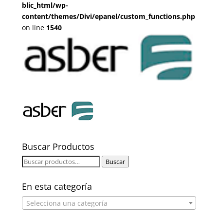
blic_html/wp-
content/themes/Divi/epanel/custom_functions.php
on line
1540
Buscar Productos
Buscar
Buscar
por:
En esta categoría
Selecciona una categoría