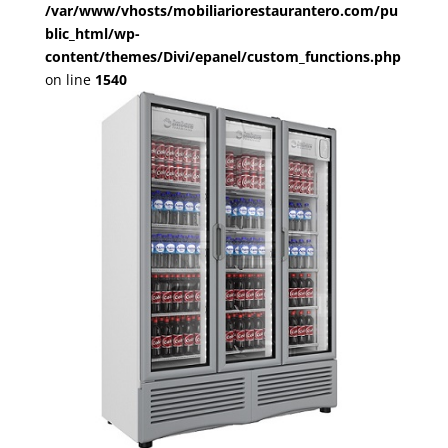
/var/www/vhosts/mobiliariorestaurantero.com/pu
blic_html/wp-
content/themes/Divi/epanel/custom_functions.php
on line
1540