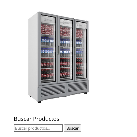
Buscar Productos
Buscar
Buscar
por: