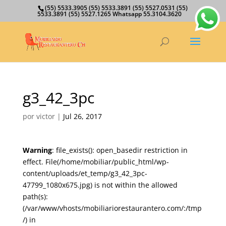
(55) 5533.3905 (55) 5533.3891 (55) 5527.0531 (55)
5533.3891 (55) 5527.1265 Whatsapp 55.3104.3620
g3_42_3pc
por
victor
|
Jul 26, 2017
Warning
: file_exists(): open_basedir restriction in
effect. File(/home/mobiliar/public_html/wp-
content/uploads/et_temp/g3_42_3pc-
47799_1080x675.jpg) is not within the allowed
path(s):
(/var/www/vhosts/mobiliariorestaurantero.com/:/tmp
/) in