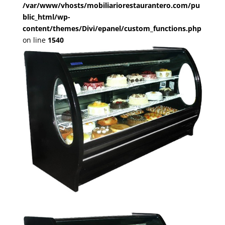
/var/www/vhosts/mobiliariorestaurantero.com/pu
blic_html/wp-
content/themes/Divi/epanel/custom_functions.php
on line
1540