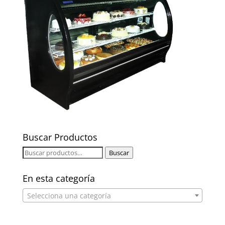
Buscar Productos
Buscar
Buscar
por:
En esta categoría
Selecciona una categoría