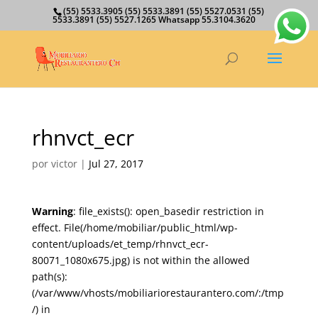
(55) 5533.3905 (55) 5533.3891 (55) 5527.0531 (55)
5533.3891 (55) 5527.1265 Whatsapp 55.3104.3620
rhnvct_ecr
por
victor
|
Jul 27, 2017
Warning
: file_exists(): open_basedir restriction in
effect. File(/home/mobiliar/public_html/wp-
content/uploads/et_temp/rhnvct_ecr-
80071_1080x675.jpg) is not within the allowed
path(s):
(/var/www/vhosts/mobiliariorestaurantero.com/:/tmp
/) in