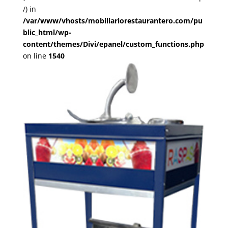
/) in
/var/www/vhosts/mobiliariorestaurantero.com/pu
blic_html/wp-
content/themes/Divi/epanel/custom_functions.php
on line
1540