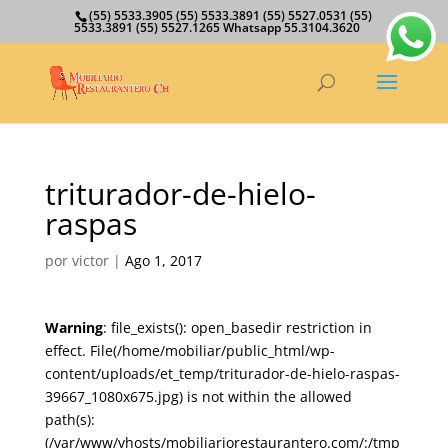
(55) 5533.3905 (55) 5533.3891 (55) 5527.0531 (55)
5533.3891 (55) 5527.1265 Whatsapp 55.3104.3620
triturador-de-hielo-
raspas
por
victor
|
Ago 1, 2017
Warning
: file_exists(): open_basedir restriction in
effect. File(/home/mobiliar/public_html/wp-
content/uploads/et_temp/triturador-de-hielo-raspas-
39667_1080x675.jpg) is not within the allowed
path(s):
(/var/www/vhosts/mobiliariorestaurantero.com/:/tmp