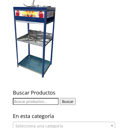
Buscar Productos
Buscar
Buscar
por:
En esta categoría
Selecciona una categoría