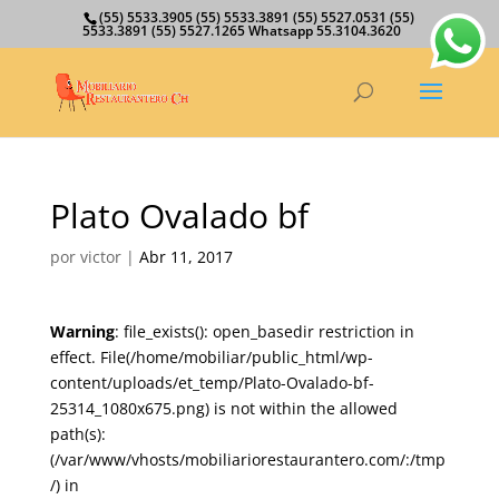
(55) 5533.3905 (55) 5533.3891 (55) 5527.0531 (55)
5533.3891 (55) 5527.1265 Whatsapp 55.3104.3620
Plato Ovalado bf
por
victor
|
Abr 11, 2017
Warning
: file_exists(): open_basedir restriction in
effect. File(/home/mobiliar/public_html/wp-
content/uploads/et_temp/Plato-Ovalado-bf-
25314_1080x675.png) is not within the allowed
path(s):
(/var/www/vhosts/mobiliariorestaurantero.com/:/tmp
/) in