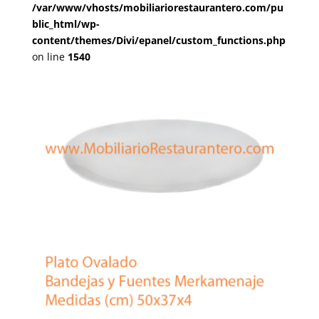
/var/www/vhosts/mobiliariorestaurantero.com/pu
blic_html/wp-
content/themes/Divi/epanel/custom_functions.php
on line
1540