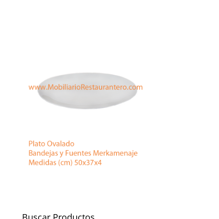
Buscar Productos