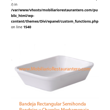
/) in
/var/www/vhosts/mobiliariorestaurantero.com/pu
blic_html/wp-
content/themes/Divi/epanel/custom_functions.php
on line
1540