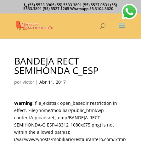
(55) 5533.3905 (55) 5533.3891 (55) 5527.0531 (55)
5533.3891 (55) 5527.1265 Whatsapp 55.3104.3620
BANDEJA RECT
SEMIHONDA C_ESP
por
victor
|
Abr 11, 2017
Warning
: file_exists(): open_basedir restriction in
effect. File(/home/mobiliar/public_html/wp-
content/uploads/et_temp/BANDEJA-RECT-
SEMIHONDA-C_ESP-43312_1080x675.png) is not
within the allowed path(s):
(/var/www/vhosts/mobiliariorestaurantero.com/:/tmp