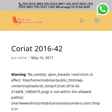
(55) 5533.3905 (55) 5533.3891 (55) 5527.0531 (55)
5533.3891 (55) 5527.1265 Whatsapp 55.3104.3620
Coriat 2016-42
por
victor
|
May 16, 2017
Warning
: file_exists(): open_basedir restriction in
effect. File(/home/mobiliar/public_html/wp-
content/uploads/et_temp/Coriat-2016-42-
214408_1080x675.png) is not within the allowed
path(s):
(/var/www/vhosts/mobiliariorestaurantero.com/:/tmp
/) in