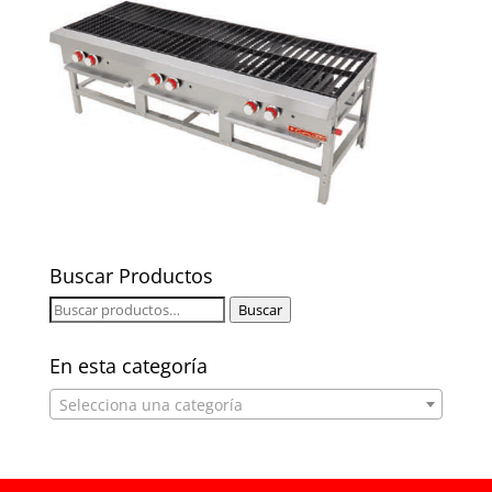
Buscar Productos
Buscar
Buscar
por:
En esta categoría
Selecciona una categoría