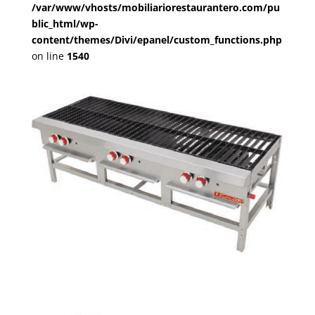
/var/www/vhosts/mobiliariorestaurantero.com/pu
blic_html/wp-
content/themes/Divi/epanel/custom_functions.php
on line
1540