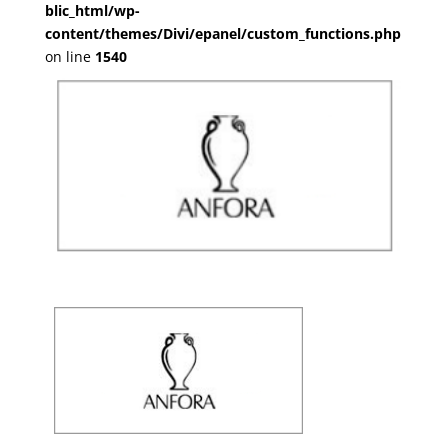
blic_html/wp-
content/themes/Divi/epanel/custom_functions.php
on line
1540