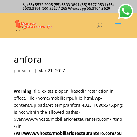
(55) 5533.3905 (55) 5533.3891 (55) 5527.0531 (55)
5533.3891 (55) 5527.1265 Whatsapp 55.3104.3620
anfora
por
victor
|
Mar 21, 2017
Warning
: file_exists(): open_basedir restriction in
effect. File(/home/mobiliar/public_html/wp-
content/uploads/et_temp/anfora-4323_1080x675.png)
is not within the allowed path(s):
(/var/www/vhosts/mobiliariorestaurantero.com/:/tmp
/) in
/var/www/vhosts/mobiliariorestaurantero.com/pu