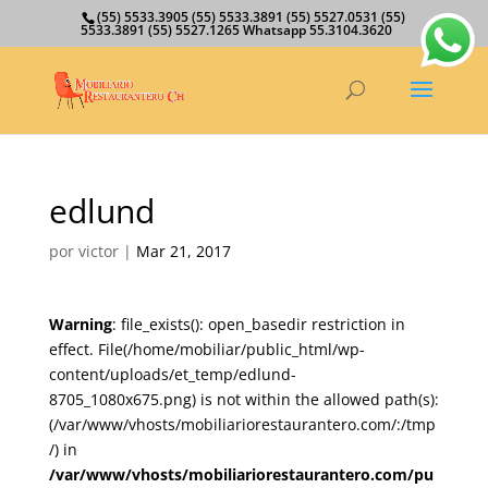
(55) 5533.3905 (55) 5533.3891 (55) 5527.0531 (55)
5533.3891 (55) 5527.1265 Whatsapp 55.3104.3620
edlund
por
victor
|
Mar 21, 2017
Warning
: file_exists(): open_basedir restriction in
effect. File(/home/mobiliar/public_html/wp-
content/uploads/et_temp/edlund-
8705_1080x675.png) is not within the allowed path(s):
(/var/www/vhosts/mobiliariorestaurantero.com/:/tmp
/) in
/var/www/vhosts/mobiliariorestaurantero.com/pu