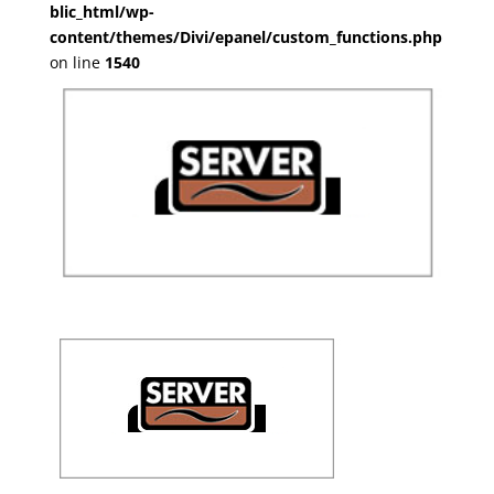
blic_html/wp-
content/themes/Divi/epanel/custom_functions.php
on line
1540