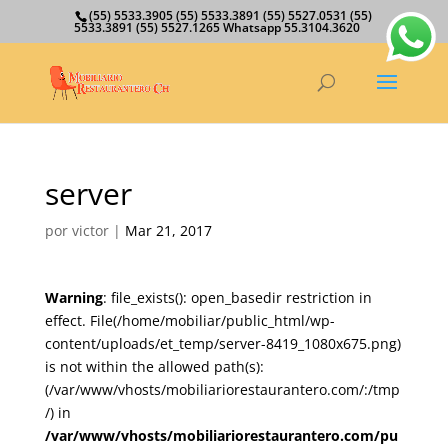
(55) 5533.3905 (55) 5533.3891 (55) 5527.0531 (55)
5533.3891 (55) 5527.1265 Whatsapp 55.3104.3620
server
por
victor
|
Mar 21, 2017
Warning
: file_exists(): open_basedir restriction in
effect. File(/home/mobiliar/public_html/wp-
content/uploads/et_temp/server-8419_1080x675.png)
is not within the allowed path(s):
(/var/www/vhosts/mobiliariorestaurantero.com/:/tmp
/) in
/var/www/vhosts/mobiliariorestaurantero.com/pu