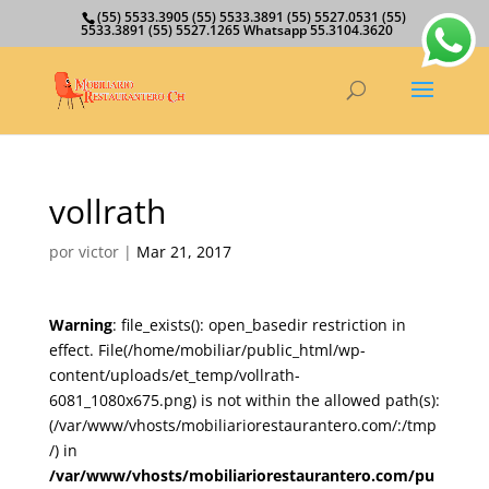
(55) 5533.3905 (55) 5533.3891 (55) 5527.0531 (55)
5533.3891 (55) 5527.1265 Whatsapp 55.3104.3620
vollrath
por
victor
|
Mar 21, 2017
Warning
: file_exists(): open_basedir restriction in
effect. File(/home/mobiliar/public_html/wp-
content/uploads/et_temp/vollrath-
6081_1080x675.png) is not within the allowed path(s):
(/var/www/vhosts/mobiliariorestaurantero.com/:/tmp
/) in
/var/www/vhosts/mobiliariorestaurantero.com/pu