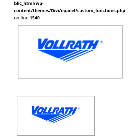
blic_html/wp-
content/themes/Divi/epanel/custom_functions.php
on line
1540