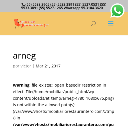
(55) 5533.3905 (55) 5533.3891 (55) 5527.0531 (55)
5533.3891 (55) 5527.1265 Whatsapp 55.3104.3620
arneg
por
victor
|
Mar 21, 2017
Warning
: file_exists(): open_basedir restriction in
effect. File(/home/mobiliar/public_html/wp-
content/uploads/et_temp/arneg-4780_1080x675.png)
is not within the allowed path(s):
(/var/www/vhosts/mobiliariorestaurantero.com/:/tmp
/) in
/var/www/vhosts/mobiliariorestaurantero.com/pu