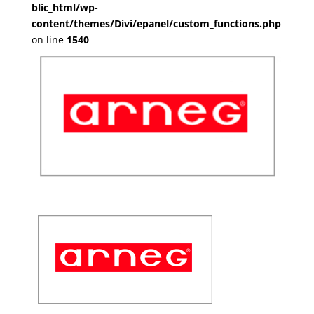
blic_html/wp-
content/themes/Divi/epanel/custom_functions.php
on line
1540