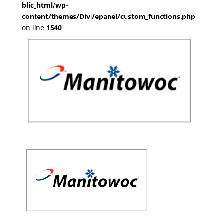
blic_html/wp-
content/themes/Divi/epanel/custom_functions.php
on line
1540