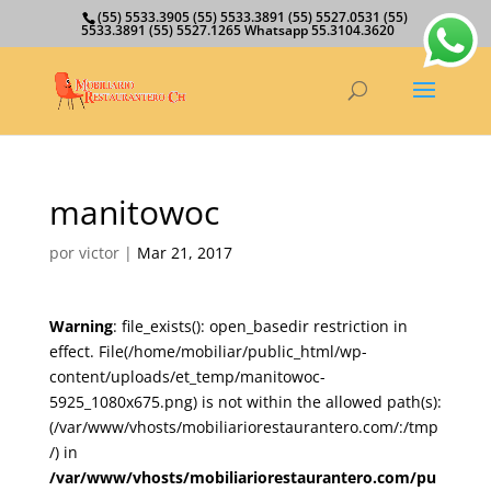
(55) 5533.3905 (55) 5533.3891 (55) 5527.0531 (55)
5533.3891 (55) 5527.1265 Whatsapp 55.3104.3620
manitowoc
por
victor
|
Mar 21, 2017
Warning
: file_exists(): open_basedir restriction in
effect. File(/home/mobiliar/public_html/wp-
content/uploads/et_temp/manitowoc-
5925_1080x675.png) is not within the allowed path(s):
(/var/www/vhosts/mobiliariorestaurantero.com/:/tmp
/) in
/var/www/vhosts/mobiliariorestaurantero.com/pu