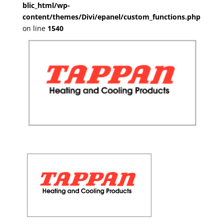
blic_html/wp-
content/themes/Divi/epanel/custom_functions.php
on line
1540