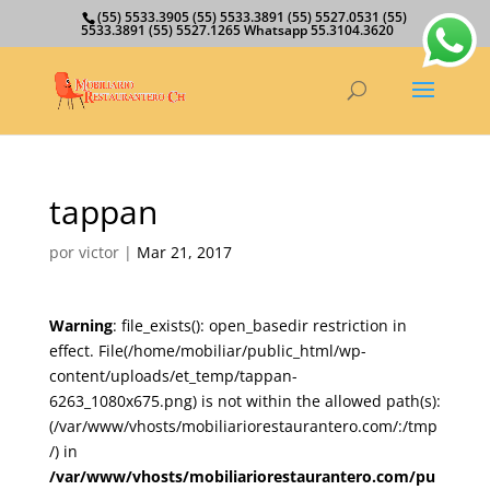
(55) 5533.3905 (55) 5533.3891 (55) 5527.0531 (55)
5533.3891 (55) 5527.1265 Whatsapp 55.3104.3620
tappan
por
victor
|
Mar 21, 2017
Warning
: file_exists(): open_basedir restriction in
effect. File(/home/mobiliar/public_html/wp-
content/uploads/et_temp/tappan-
6263_1080x675.png) is not within the allowed path(s):
(/var/www/vhosts/mobiliariorestaurantero.com/:/tmp
/) in
/var/www/vhosts/mobiliariorestaurantero.com/pu