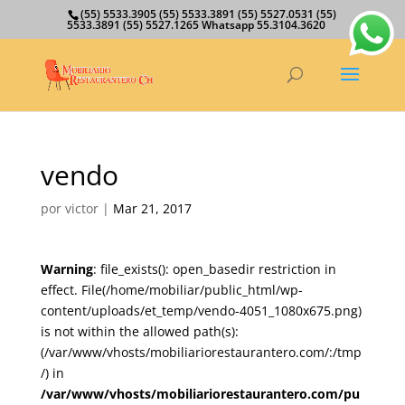
(55) 5533.3905 (55) 5533.3891 (55) 5527.0531 (55)
5533.3891 (55) 5527.1265 Whatsapp 55.3104.3620
vendo
por
victor
|
Mar 21, 2017
Warning
: file_exists(): open_basedir restriction in
effect. File(/home/mobiliar/public_html/wp-
content/uploads/et_temp/vendo-4051_1080x675.png)
is not within the allowed path(s):
(/var/www/vhosts/mobiliariorestaurantero.com/:/tmp
/) in
/var/www/vhosts/mobiliariorestaurantero.com/pu