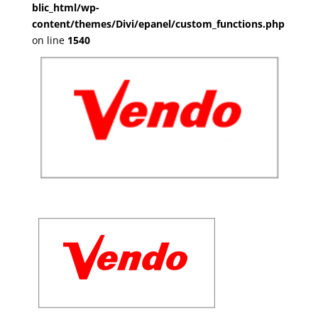
blic_html/wp-
content/themes/Divi/epanel/custom_functions.php
on line
1540